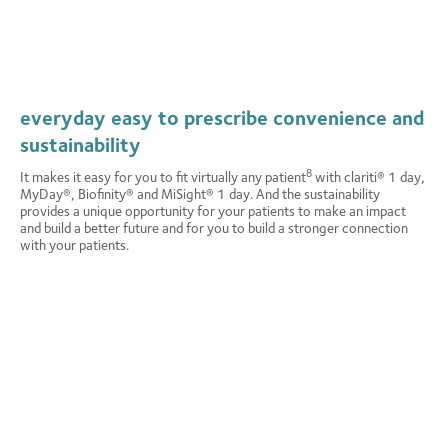
attracts return customers
—and that’s good for your practice’s and
so make a mindful impact on the
the planet’s future.
e convenience, comfort, and
y® Biofinity® and MiSight® 1
 good they’re making a difference.
of Canadian contact lens wearers would choose a plastic
9
ely by conscientious consumers.
96
12
neutral lens over a non-plastic neutral lens.
everyday easy to prescribe convenience and
sustainability
of Canadian contact lens wearers agree that a plastic
95
neutral contact lens would have a positive impact on their
8
It makes it easy for you to fit virtually any patient
with clariti® 1 day,
13
interest in trying that brand.
MyDay®, Biofinity® and MiSight® 1 day. And the sustainability
provides a unique opportunity for your patients to make an impact
and build a better future and for you to build a stronger connection
with your patients.